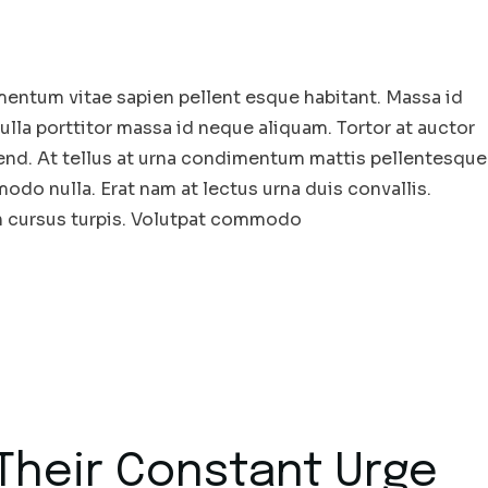
entum vitae sapien pellent esque habitant. Massa id
la porttitor massa id neque aliquam. Tortor at auctor
end. At tellus at urna condimentum mattis pellentesque
odo nulla. Erat nam at lectus urna duis convallis.
in cursus turpis. Volutpat commodo
Their Constant Urge