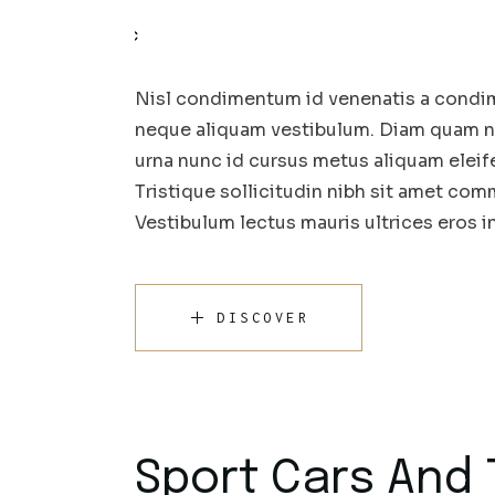
Nisl condimentum id venenatis a condim
neque aliquam vestibulum. Diam quam nul
urna nunc id cursus metus aliquam eleif
Tristique sollicitudin nibh sit amet comm
Vestibulum lectus mauris ultrices eros 
DISCOVER
Sport Cars And 