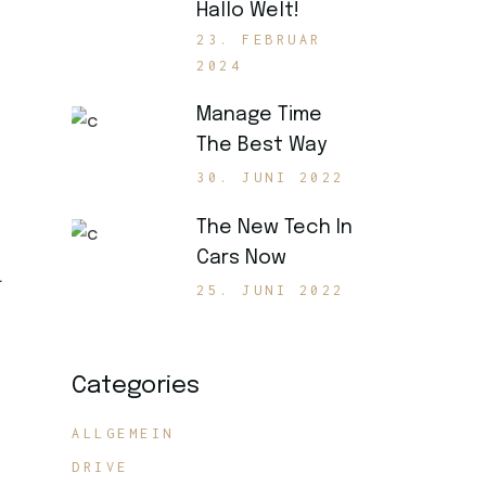
Hallo Welt!
23. FEBRUAR
2024
Manage Time
The Best Way
30. JUNI 2022
The New Tech In
Cars Now
.
25. JUNI 2022
Categories
ALLGEMEIN
DRIVE