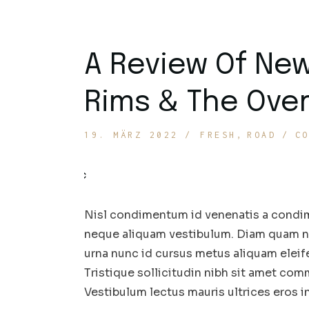
A Review Of Ne
Rims & The Over
19. MÄRZ 2022
FRESH
ROAD
C
Nisl condimentum id venenatis a condim
neque aliquam vestibulum. Diam quam nul
urna nunc id cursus metus aliquam eleif
Tristique sollicitudin nibh sit amet comm
Vestibulum lectus mauris ultrices eros 