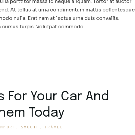
la porttitor massa id neque aliquam. Tortor at auctor
end. At tellus at urna condimentum mattis pellentesque
odo nulla. Erat nam at lectus urna duis convallis.
in cursus turpis. Volutpat commodo
s For Your Car And
Them Today
OMFORT
SMOOTH
TRAVEL