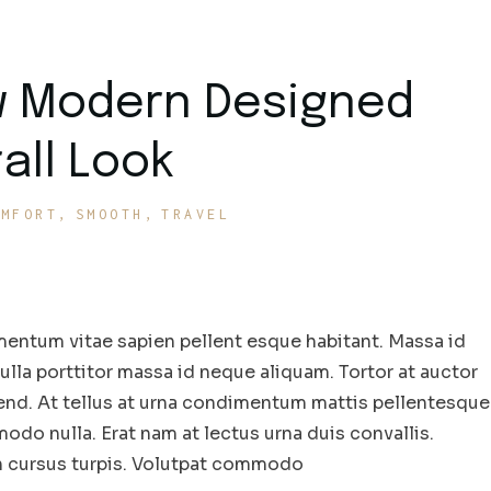
w Modern Designed
all Look
OMFORT
SMOOTH
TRAVEL
entum vitae sapien pellent esque habitant. Massa id
la porttitor massa id neque aliquam. Tortor at auctor
end. At tellus at urna condimentum mattis pellentesque
odo nulla. Erat nam at lectus urna duis convallis.
in cursus turpis. Volutpat commodo