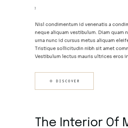
Nisl condimentum id venenatis a condim
neque aliquam vestibulum. Diam quam nul
urna nunc id cursus metus aliquam eleif
Tristique sollicitudin nibh sit amet comm
Vestibulum lectus mauris ultrices eros 
DISCOVER
The Interior Of