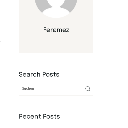
Feramez
.
Search Posts
Search
Recent Posts