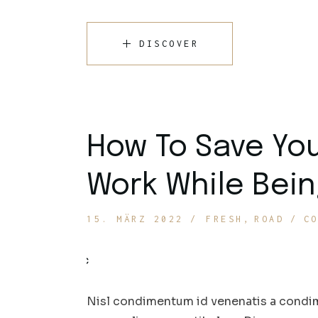
DISCOVER
How To Save Yo
Work While Bein
15. MÄRZ 2022
FRESH
ROAD
C
Nisl condimentum id venenatis a condim