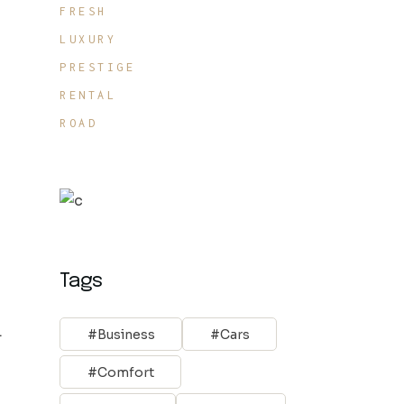
FRESH
LUXURY
PRESTIGE
RENTAL
ROAD
Tags
.
Business
Cars
Comfort