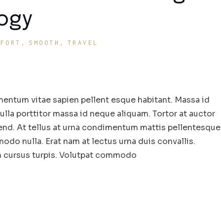
logy
MFORT
SMOOTH
TRAVEL
entum vitae sapien pellent esque habitant. Massa id
la porttitor massa id neque aliquam. Tortor at auctor
end. At tellus at urna condimentum mattis pellentesque
odo nulla. Erat nam at lectus urna duis convallis.
in cursus turpis. Volutpat commodo