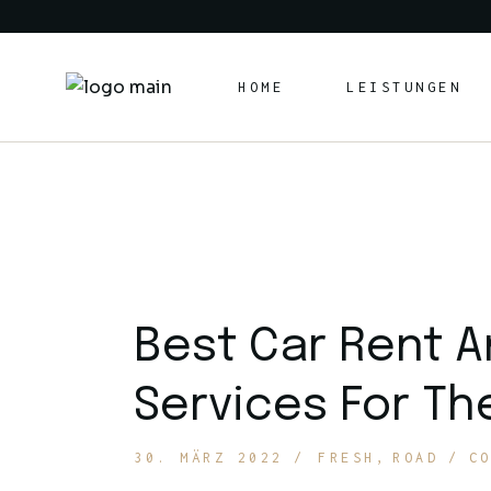
Skip
to
the
content
HOME
LEISTUNGEN
Best Car Rent A
Services For Th
30. MÄRZ 2022
FRESH
ROAD
C