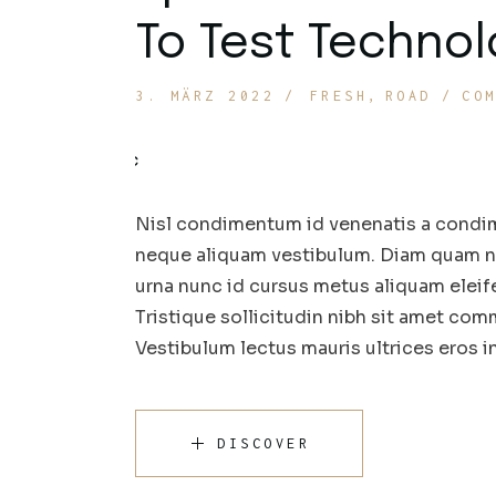
To Test Techno
3. MÄRZ 2022
FRESH
ROAD
CO
Nisl condimentum id venenatis a condim
neque aliquam vestibulum. Diam quam nul
urna nunc id cursus metus aliquam eleif
Tristique sollicitudin nibh sit amet comm
Vestibulum lectus mauris ultrices eros 
DISCOVER