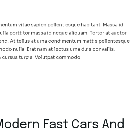
entum vitae sapien pellent esque habitant. Massa id
la porttitor massa id neque aliquam. Tortor at auctor
end. At tellus at urna condimentum mattis pellentesque
odo nulla. Erat nam at lectus urna duis convallis.
in cursus turpis. Volutpat commodo
 Modern Fast Cars And