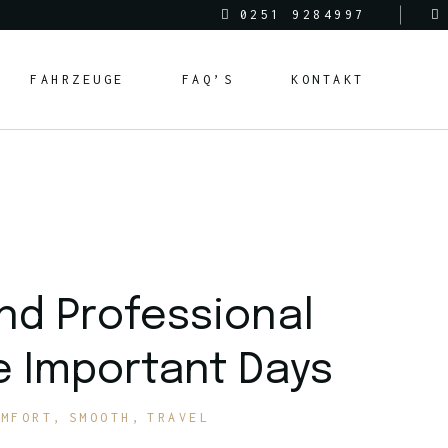
0251 9284997
FAHRZEUGE
FAQ’S
KONTAKT
nd Professional
e Important Days
OMFORT
SMOOTH
TRAVEL