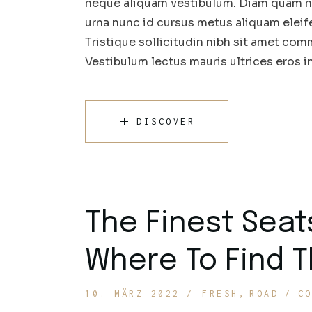
neque aliquam vestibulum. Diam quam nul
urna nunc id cursus metus aliquam eleif
Tristique sollicitudin nibh sit amet comm
Vestibulum lectus mauris ultrices eros 
DISCOVER
The Finest Seat
Where To Find 
10. MÄRZ 2022
FRESH
ROAD
C