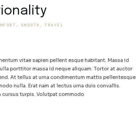
ionality
OMFORT
SMOOTH
TRAVEL
entum vitae sapien pellent esque habitant. Massa id
la porttitor massa id neque aliquam. Tortor at auctor
end. At tellus at urna condimentum mattis pellentesque
odo nulla. Erat nam at lectus urna duis convallis.
in cursus turpis. Volutpat commodo