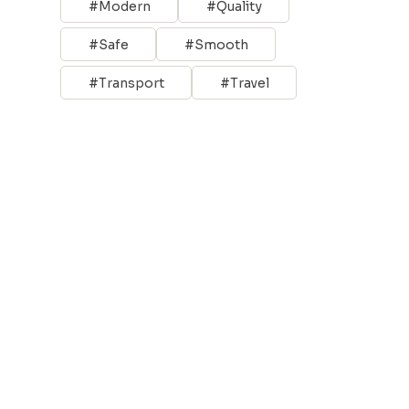
Modern
Quality
Safe
Smooth
Transport
Travel