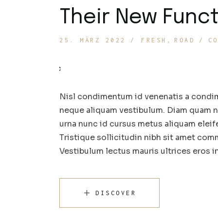
Their New Funct
25. MÄRZ 2022
FRESH
ROAD
C
Nisl condimentum id venenatis a condim
neque aliquam vestibulum. Diam quam nul
urna nunc id cursus metus aliquam eleif
Tristique sollicitudin nibh sit amet comm
Vestibulum lectus mauris ultrices eros 
DISCOVER