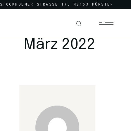
STOCKHOLMER STRASSE 17, 48163 MÜNSTER
März 2022