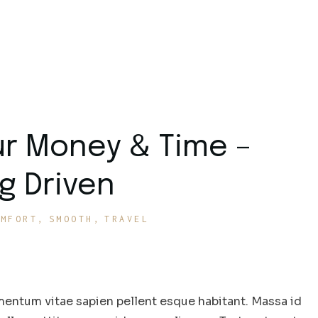
ur Money & Time –
g Driven
OMFORT
SMOOTH
TRAVEL
entum vitae sapien pellent esque habitant. Massa id