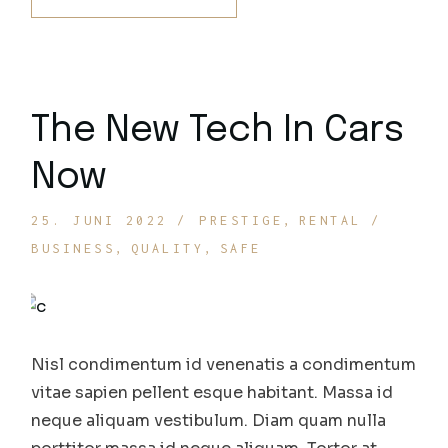
The New Tech In Cars
Now
25. JUNI 2022
PRESTIGE
RENTAL
BUSINESS
QUALITY
SAFE
Nisl condimentum id venenatis a condimentum
vitae sapien pellent esque habitant. Massa id
neque aliquam vestibulum. Diam quam nulla