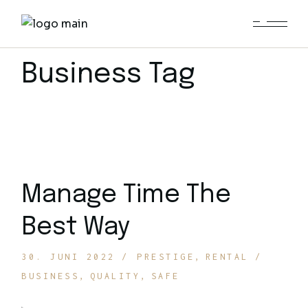
Skip
to
the
content
Business Tag
Manage Time The
Best Way
30. JUNI 2022
PRESTIGE
RENTAL
BUSINESS
QUALITY
SAFE