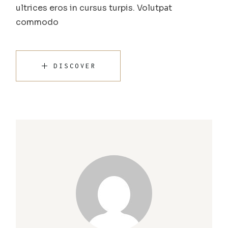
ultrices eros in cursus turpis. Volutpat
commodo
DISCOVER