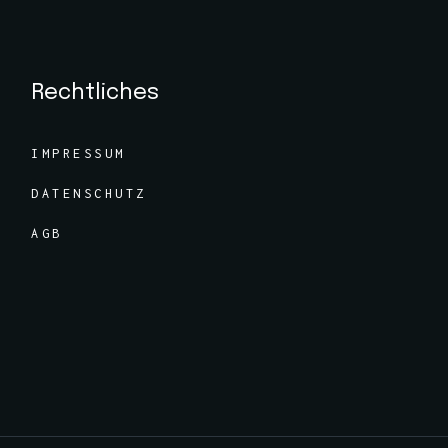
Rechtliches
IMPRESSUM
DATENSCHUTZ
AGB