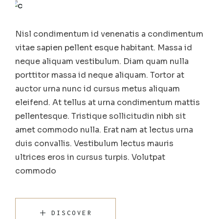
Nisl condimentum id venenatis a condimentum
vitae sapien pellent esque habitant. Massa id
neque aliquam vestibulum. Diam quam nulla
porttitor massa id neque aliquam. Tortor at
auctor urna nunc id cursus metus aliquam
eleifend. At tellus at urna condimentum mattis
pellentesque. Tristique sollicitudin nibh sit
amet commodo nulla. Erat nam at lectus urna
duis convallis. Vestibulum lectus mauris
ultrices eros in cursus turpis. Volutpat
commodo
DISCOVER