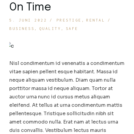
On Time
5. JUNI 2022
PRESTIGE
RENTAL
BUSINESS
QUALITY
SAFE
Nisl condimentum id venenatis a condimentum
vitae sapien pellent esque habitant. Massa id
neque aliquam vestibulum. Diam quam nulla
porttitor massa id neque aliquam. Tortor at
auctor urna nunc id cursus metus aliquam
eleifend. At tellus at urna condimentum mattis
pellentesque. Tristique sollicitudin nibh sit
amet commodo nulla. Erat nam at lectus urna
duis convallis. Vestibulum lectus mauris