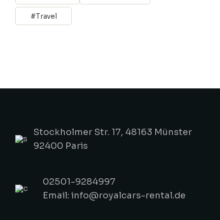
Travel
Stockholmer Str. 17, 48163 Münster
92400 Paris
02501-9284997
Email: info@royalcars-rental.de