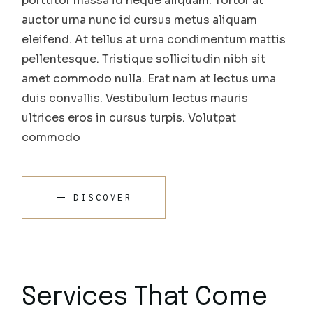
porttitor massa id neque aliquam. Tortor at
auctor urna nunc id cursus metus aliquam
eleifend. At tellus at urna condimentum mattis
pellentesque. Tristique sollicitudin nibh sit
amet commodo nulla. Erat nam at lectus urna
duis convallis. Vestibulum lectus mauris
ultrices eros in cursus turpis. Volutpat
commodo
DISCOVER
Services That Come