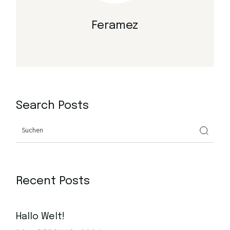
Feramez
Search Posts
Search
Recent Posts
Hallo Welt!