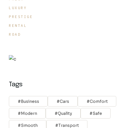
LUXURY
PRESTIGE
RENTAL
ROAD
Tags
Business
Cars
Comfort
Modern
Quality
Safe
Smooth
Transport