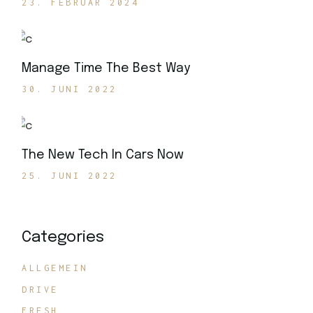
23. FEBRUAR 2024
Manage Time The Best Way
30. JUNI 2022
The New Tech In Cars Now
25. JUNI 2022
Categories
ALLGEMEIN
DRIVE
FRESH