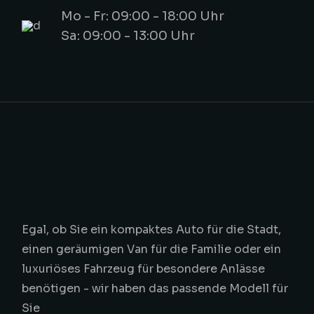
Mo - Fr: 09:00 - 18:00 Uhr
Sa: 09:00 - 13:00 Uhr
Egal, ob Sie ein kompaktes Auto für die Stadt,
einen geräumigen Van für die Familie oder ein
luxuriöses Fahrzeug für besondere Anlässe
benötigen - wir haben das passende Modell für
Sie