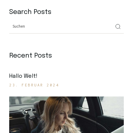
Search Posts
Search
Recent Posts
Hallo Welt!
23. FEBRUAR 2024