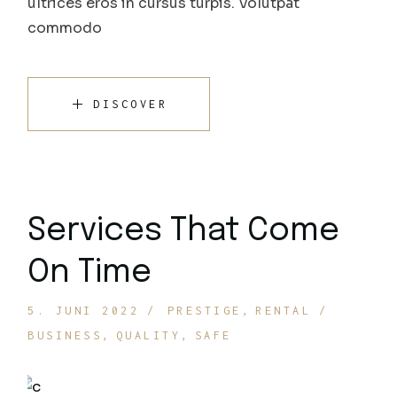
ultrices eros in cursus turpis. Volutpat
commodo
DISCOVER
Services That Come
On Time
5. JUNI 2022
PRESTIGE
RENTAL
BUSINESS
QUALITY
SAFE