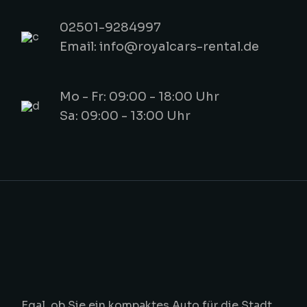
02501-9284997
Email: info@royalcars-rental.de
Mo - Fr: 09:00 - 18:00 Uhr
Sa: 09:00 - 13:00 Uhr
Egal, ob Sie ein kompaktes Auto für die Stadt,