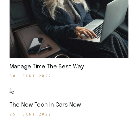
Manage Time The Best Way
30. JUNI 2022
The New Tech In Cars Now
25. JUNI 2022