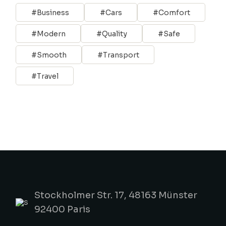
Business
Cars
Comfort
Modern
Quality
Safe
Smooth
Transport
Travel
Stockholmer Str. 17, 48163 Münster
92400 Paris