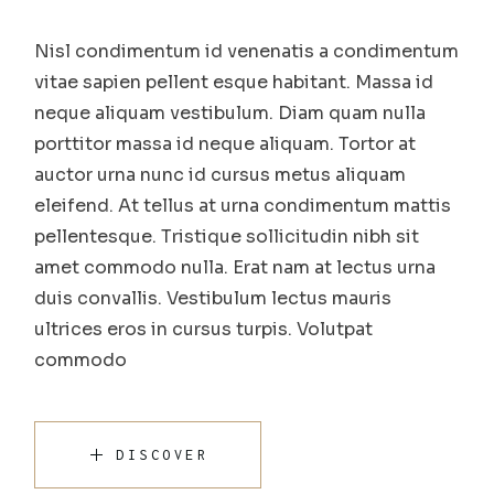
Nisl condimentum id venenatis a condimentum
vitae sapien pellent esque habitant. Massa id
neque aliquam vestibulum. Diam quam nulla
porttitor massa id neque aliquam. Tortor at
auctor urna nunc id cursus metus aliquam
eleifend. At tellus at urna condimentum mattis
pellentesque. Tristique sollicitudin nibh sit
amet commodo nulla. Erat nam at lectus urna
duis convallis. Vestibulum lectus mauris
ultrices eros in cursus turpis. Volutpat
commodo
DISCOVER