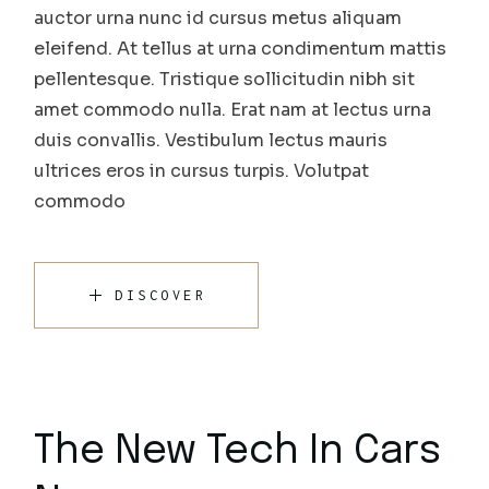
auctor urna nunc id cursus metus aliquam
eleifend. At tellus at urna condimentum mattis
pellentesque. Tristique sollicitudin nibh sit
amet commodo nulla. Erat nam at lectus urna
duis convallis. Vestibulum lectus mauris
ultrices eros in cursus turpis. Volutpat
commodo
DISCOVER
The New Tech In Cars