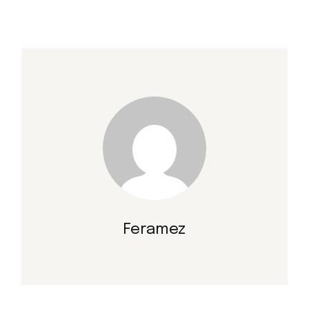
Feramez