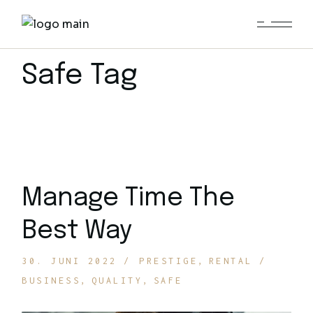
Skip
to
the
content
Safe Tag
Manage Time The
Best Way
30. JUNI 2022
PRESTIGE
RENTAL
BUSINESS
QUALITY
SAFE