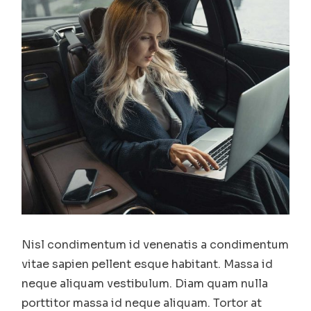
Nisl condimentum id venenatis a condimentum
vitae sapien pellent esque habitant. Massa id
neque aliquam vestibulum. Diam quam nulla
porttitor massa id neque aliquam. Tortor at