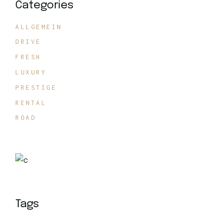
Categories
ALLGEMEIN
DRIVE
FRESH
LUXURY
PRESTIGE
RENTAL
ROAD
Tags