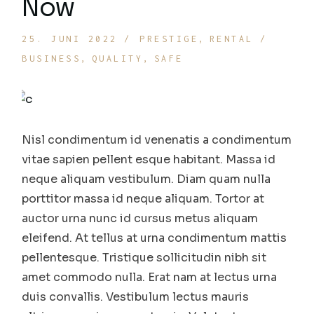
Now
25. JUNI 2022
PRESTIGE
RENTAL
BUSINESS
QUALITY
SAFE
Nisl condimentum id venenatis a condimentum
vitae sapien pellent esque habitant. Massa id
neque aliquam vestibulum. Diam quam nulla
porttitor massa id neque aliquam. Tortor at
auctor urna nunc id cursus metus aliquam
eleifend. At tellus at urna condimentum mattis
pellentesque. Tristique sollicitudin nibh sit
amet commodo nulla. Erat nam at lectus urna
duis convallis. Vestibulum lectus mauris