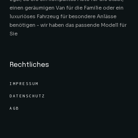
einen geräumigen Van für die Familie oder ein
luxuriöses Fahrzeug für besondere Anlässe
benötigen - wir haben das passende Modell für
Sie
Rechtliches
IMPRESSUM
DATENSCHUTZ
AGB