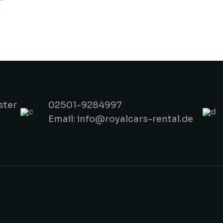
ster
02501-9284997
Email: info@royalcars-rental.de