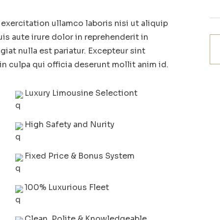
xercitation ullamco laboris nisi ut aliquip
 aute irure dolor in reprehenderit in
giat nulla est pariatur. Excepteur sint
n culpa qui officia deserunt mollit anim id.
Luxury Limousine Selectiont
High Safety and Nurity
Fixed Price & Bonus System
100% Luxurious Fleet
Clean, Polite & Knowledgeable