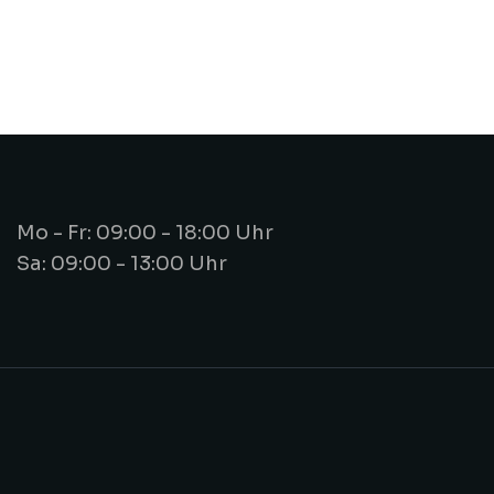
Mo - Fr: 09:00 - 18:00 Uhr
Sa: 09:00 - 13:00 Uhr