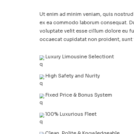
Ut enim ad minim veniam, quis nostrud e
ex ea commodo laborum consequat. Duis
voluptate velit esse cillum dolore eu fu
occaecat cupidatat non proident, sunt i
Luxury Limousine Selectiont
High Safety and Nurity
Fixed Price & Bonus System
100% Luxurious Fleet
Clean, Polite & Knowledgeable