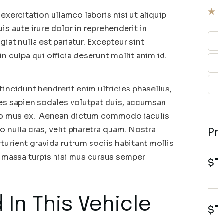
xercitation ullamco laboris nisi ut aliquip
 aute irure dolor in reprehenderit in
giat nulla est pariatur. Excepteur sint
n culpa qui officia deserunt mollit anim id.
incidunt hendrerit enim ultricies phasellus,
ces sapien sodales volutpat duis, accumsan
leo mus ex. Aenean dictum commodo iaculis
o nulla cras, velit pharetra quam. Nostra
P
turient gravida rutrum sociis habitant mollis
massa turpis nisi mus cursus semper
$
 In This Vehicle
$