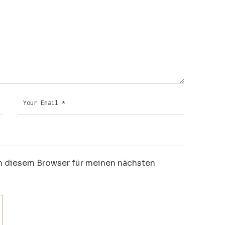
n diesem Browser für meinen nächsten