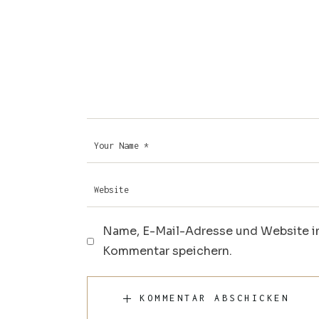
Name, E-Mail-Adresse und Website i
Kommentar speichern.
KOMMENTAR ABSCHICKEN