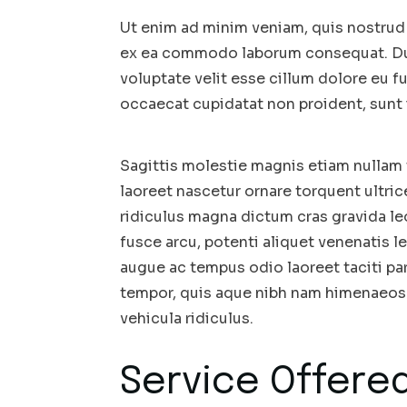
Ut enim ad minim veniam, quis nostrud e
ex ea commodo laborum consequat. Duis
voluptate velit esse cillum dolore eu fu
occaecat cupidatat non proident, sunt i
Sagittis molestie magnis etiam nullam t
laoreet nascetur ornare torquent ultri
ridiculus magna dictum cras gravida 
fusce arcu, potenti aliquet venenatis le
augue ac tempus odio laoreet taciti par
tempor, quis aque nibh nam himenaeos 
vehicula ridiculus.
Service Offered