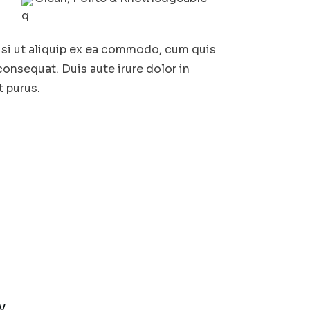
isi ut aliquip ex ea commodo, cum quis
consequat. Duis aute irure dolor in
t purus.
y