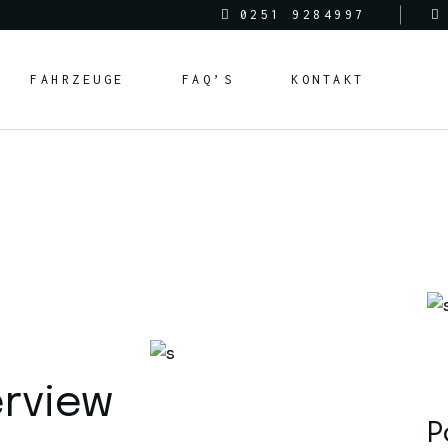
0251 9284997
FAHRZEUGE
FAQ’S
KONTAKT
erview
P