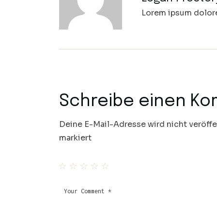
Lorem ipsum dolore 
Schreibe einen K
Deine E-Mail-Adresse wird nicht veröffe
markiert