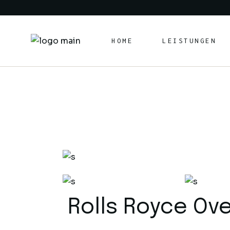
HOME
LEISTUNGEN
Rolls Royce Ov