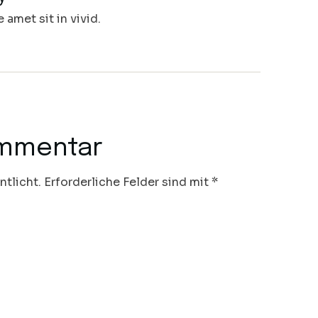
amet sit in vivid.
ommentar
ntlicht.
Erforderliche Felder sind mit
*