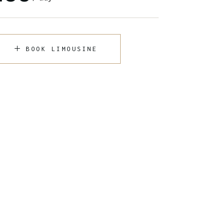
BOOK LIMOUSINE