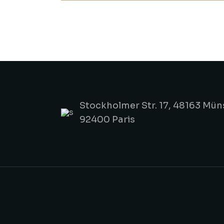
Stockholmer Str. 17, 48163 Mün
92400 Paris