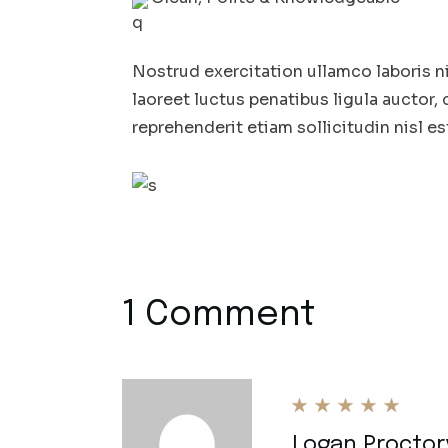
Nostrud exercitation ullamco laboris n
laoreet luctus penatibus ligula auctor, 
reprehenderit etiam sollicitudin nisl es
1 Comment
Logan Proctor