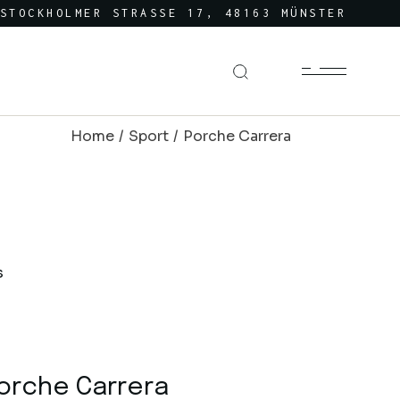
STOCKHOLMER STRASSE 17, 48163 MÜNSTER
Home
Sport
Porche Carrera
orche Carrera