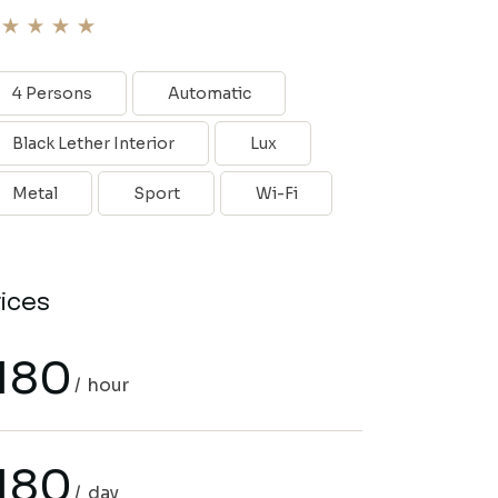
4 Persons
Automatic
Black Lether Interior
Lux
Metal
Sport
Wi-Fi
rices
180
hour
180
day